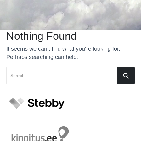
Nothing Found
It seems we can’t find what you’re looking for.
Perhaps searching can help.