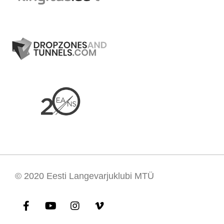
© 2020
Eesti Langevarjuklubi MTÜ