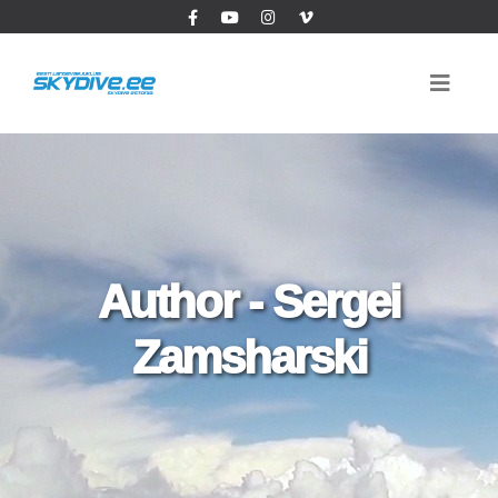
Author - Sergei
Zamsharski