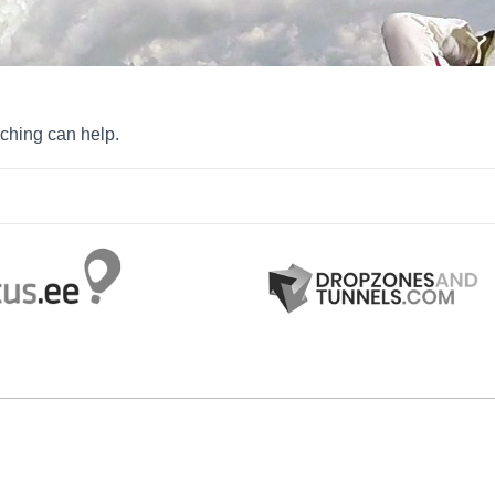
rching can help.