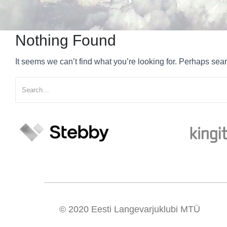
Nothing Found
It seems we can’t find what you’re looking for. Perhaps sea
© 2020
Eesti Langevarjuklubi MTÜ