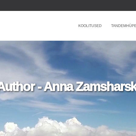
KOOLITUSED
TANDEMHÜP
Author - Anna Zamsharsk