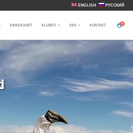
ENGLISH
РУССКИЙ
0
E
KINKEKAART
KLUBIST
KKK
KONTAKT
i