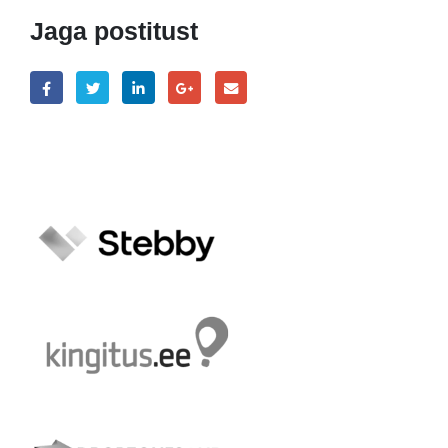
Jaga postitust