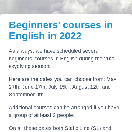
Beginners’ courses in
English in 2022
As always, we have scheduled several
beginners’ courses in English during the 2022
skydiving season.
Here are the dates you can choose from: May
27th, June 17th, July 15th, August 12th and
September 9th.
Additional courses can be arranged if you have
a group of at least 3 people.
On all these dates both Static Line (SL) and