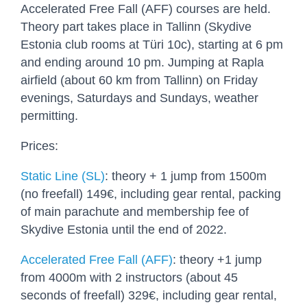
Accelerated Free Fall (AFF) courses are held.
Theory part takes place in Tallinn (Skydive
Estonia club rooms at Türi 10c), starting at 6 pm
and ending around 10 pm. Jumping at Rapla
airfield (about 60 km from Tallinn) on Friday
evenings, Saturdays and Sundays, weather
permitting.
Prices:
Static Line (SL)
: theory + 1 jump from 1500m
(no freefall) 149€, including gear rental, packing
of main parachute and membership fee of
Skydive Estonia until the end of 2022.
Accelerated Free Fall (AFF)
: theory +1 jump
from 4000m with 2 instructors (about 45
seconds of freefall) 329€, including gear rental,