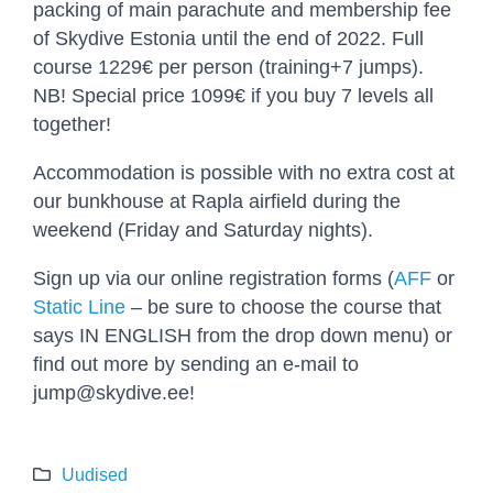
packing of main parachute and membership fee
of Skydive Estonia until the end of 2022. Full
course 1229€ per person (training+7 jumps).
NB! Special price 1099€ if you buy 7 levels all
together!
Accommodation is possible with no extra cost at
our bunkhouse at Rapla airfield during the
weekend (Friday and Saturday nights).
Sign up via our online registration forms (
AFF
or
Static Line
– be sure to choose the course that
says IN ENGLISH from the drop down menu) or
find out more by sending an e-mail to
jump@skydive.ee!
Uudised