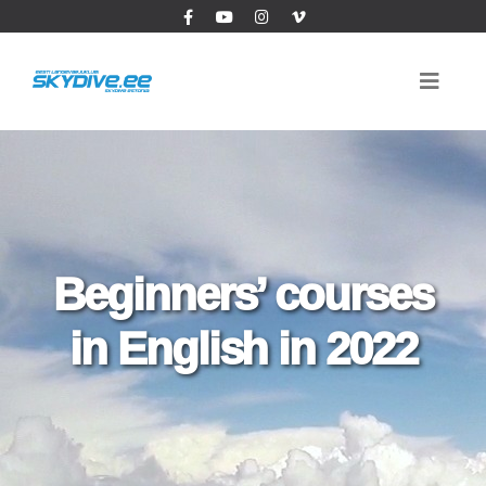
Beginners’ courses
in English in 2022