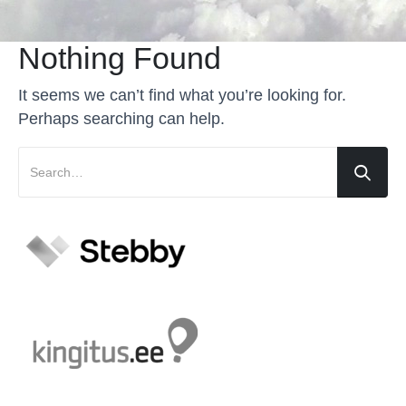
Nothing Found
It seems we can’t find what you’re looking for.
Perhaps searching can help.