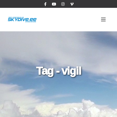
Tag - vigil