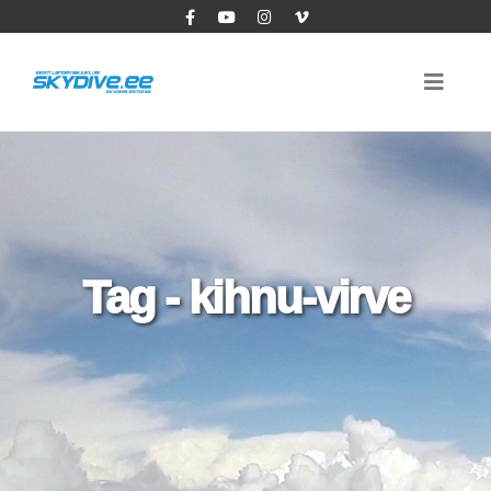
Tag - kihnu-virve