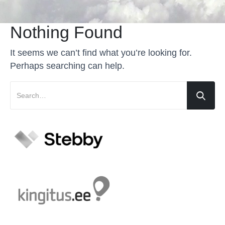
Nothing Found
It seems we can’t find what you’re looking for.
Perhaps searching can help.