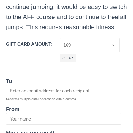
continue jumping, it would be easy to switch
to the AFF course and to continue to freefall
jumps. This requires reasonable fitness.
GIFT CARD AMOUNT
CLEAR
To
Separate multiple email addresses with a comma.
From
Message (optional)