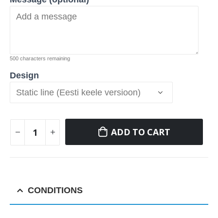
500
characters remaining
Design
ADD TO CART
CONDITIONS