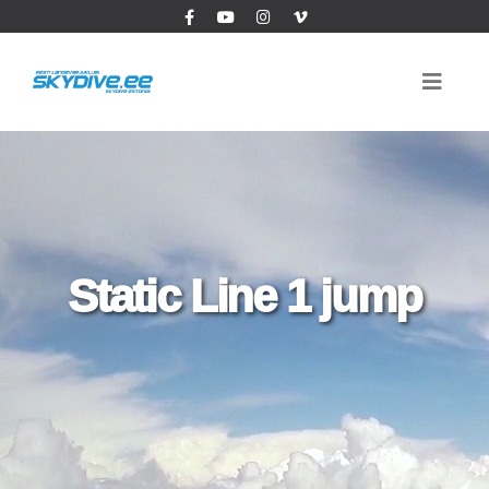
Static Line 1 jump