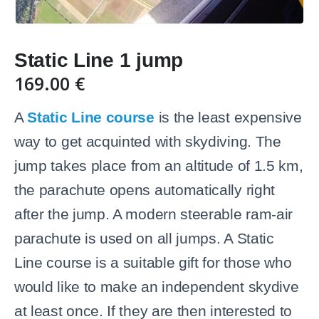
Static Line 1 jump
169.00
€
A
Static Line course
is the least expensive
way to get acquinted with skydiving. The
jump takes place from an altitude of 1.5 km,
the parachute opens automatically right
after the jump. A modern steerable ram-air
parachute is used on all jumps. A Static
Line course is a suitable gift for those who
would like to make an independent skydive
at least once. If they are then interested to