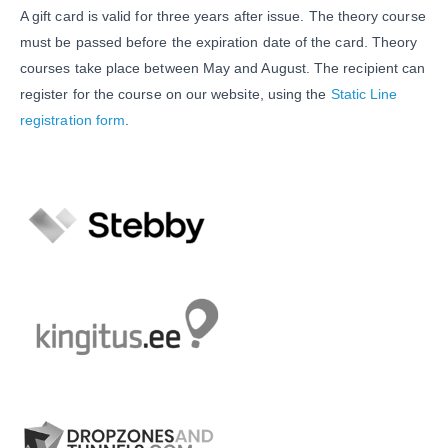
A gift card is valid for three years after issue. The theory course
must be passed before the expiration date of the card. Theory
courses take place between May and August. The recipient can
register for the course on our website, using the
Static Line
registration form
.