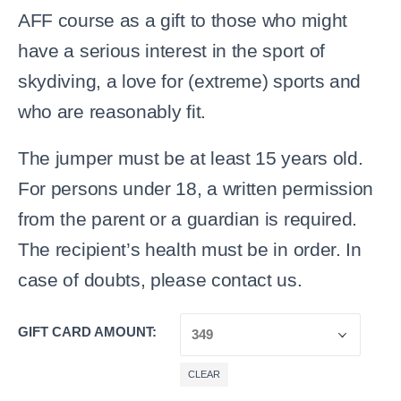
AFF course as a gift to those who might
have a serious interest in the sport of
skydiving, a love for (extreme) sports and
who are reasonably fit.
The jumper must be at least 15 years old.
For persons under 18, a written permission
from the parent or a guardian is required.
The recipient’s health must be in order. In
case of doubts, please contact us.
GIFT CARD AMOUNT
CLEAR