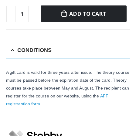
ADD TO CART
CONDITIONS
A gift card is valid for three years after issue. The theory course
must be passed before the expiration date of the card. Theory
courses take place between May and August. The recipient can
register for the course on our website, using the
AFF
registrastion form
.