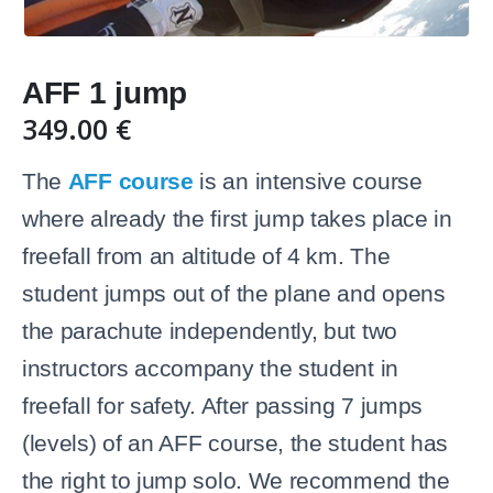
AFF 1 jump
349.00
€
The
AFF course
is an intensive course
where already the first jump takes place in
freefall from an altitude of 4 km. The
student jumps out of the plane and opens
the parachute independently, but two
instructors accompany the student in
freefall for safety. After passing 7 jumps
(levels) of an AFF course, the student has
the right to jump solo. We recommend the