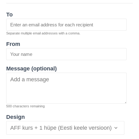
To
Separate multiple email addresses with a comma.
From
Message (optional)
500
characters remaining
Design