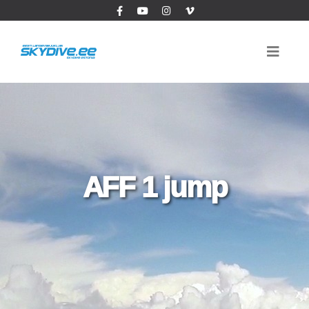
AFF 1 jump