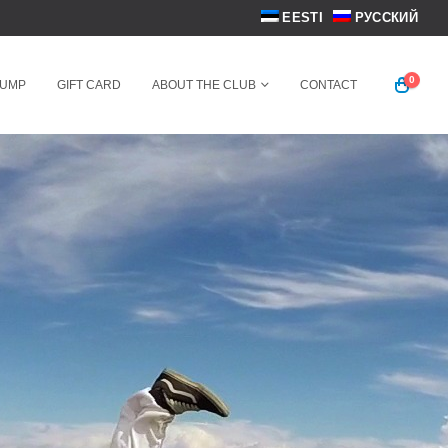
EESTI
РУССКИЙ
0
JUMP
GIFT CARD
ABOUT THE CLUB
CONTACT