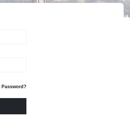
t Password?