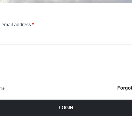
 email address
*
Forgo
 me
LOGIN