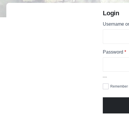
Login
Username or
Password
*
Remember