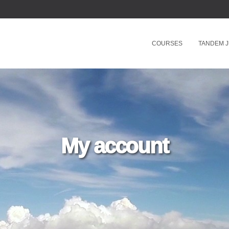
COURSES
TANDEM 
My account