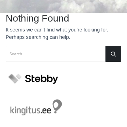
Nothing Found
It seems we can’t find what you’re looking for.
Perhaps searching can help.