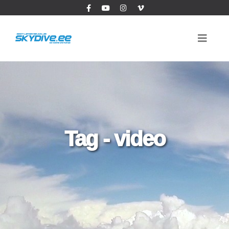
Tag - video