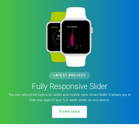
LATEST PROJECT
Fully Responsive Slider
You can adjust the layers on tablet and mobile view. Smart Slider 3 allows you to
hide any layer of your full width slider on any device.
Download